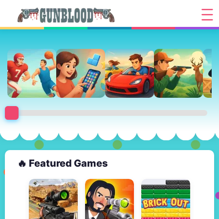
🔥 Featured Games