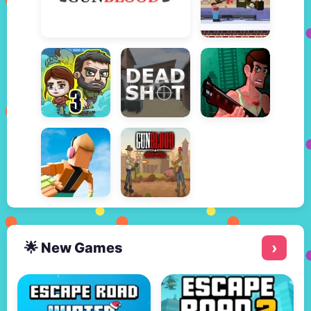
🌟 New Games