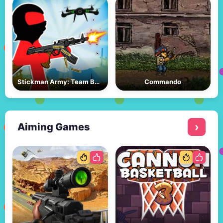
Stickman Army: Team Battle
Commando
Aiming Games