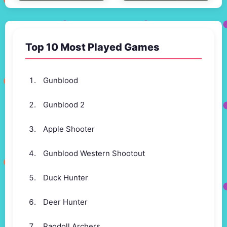
Top 10 Most Played Games
Gunblood
Gunblood 2
Apple Shooter
Gunblood Western Shootout
Duck Hunter
Deer Hunter
Ragdoll Archers