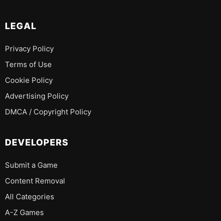
LEGAL
Privacy Policy
Terms of Use
Cookie Policy
Advertising Policy
DMCA / Copyright Policy
DEVELOPERS
Submit a Game
Content Removal
All Categories
A-Z Games