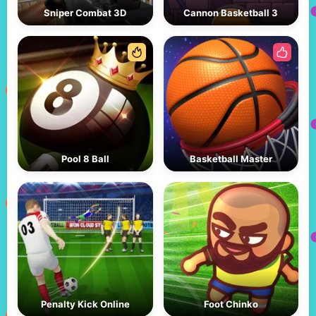
Sniper Combat 3D
Cannon Basketball 3
Pool 8 Ball
Basketball Master
Penalty Kick Online
Foot Chinko