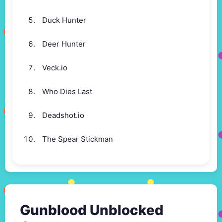
Duck Hunter
Deer Hunter
Veck.io
Who Dies Last
Deadshot.io
The Spear Stickman
Gunblood Unblocked