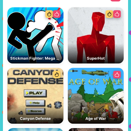
Stickman Fighter: Mega Brawl
SuperHot
Canyon Defense
Age of War