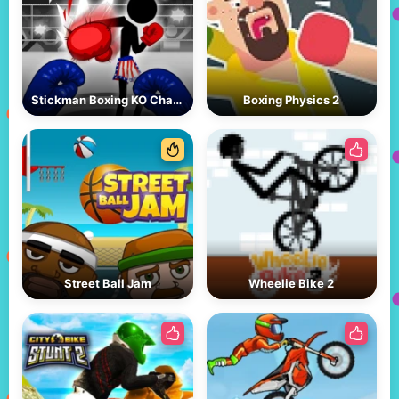
Stickman Boxing KO Champion
Boxing Physics 2
Street Ball Jam
Wheelie Bike 2