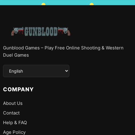
Gunblood Games – Play Free Online Shooting & Western
Duel Games
COMPANY
About Us
Contact
Help & FAQ
Age Policy