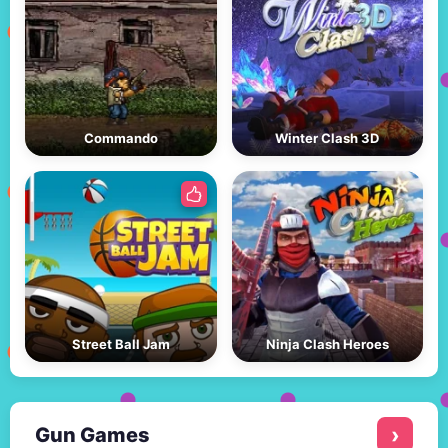
Commando
Winter Clash 3D
Street Ball Jam
Ninja Clash Heroes
Gun Games