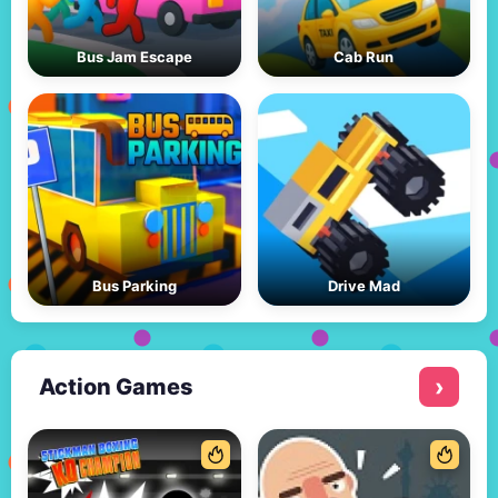
Bus Jam Escape
Cab Run
Bus Parking
Drive Mad
Action Games