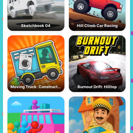
Sketchbook 04
Hill Climb Car Racing
Moving Truck: Construction
Burnout Drift: Hilltop