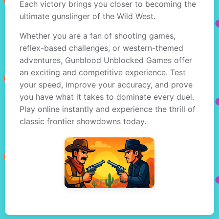
Each victory brings you closer to becoming the
ultimate gunslinger of the Wild West.
Whether you are a fan of shooting games,
reflex-based challenges, or western-themed
adventures, Gunblood Unblocked Games offer
an exciting and competitive experience. Test
your speed, improve your accuracy, and prove
you have what it takes to dominate every duel.
Play online instantly and experience the thrill of
classic frontier showdowns today.