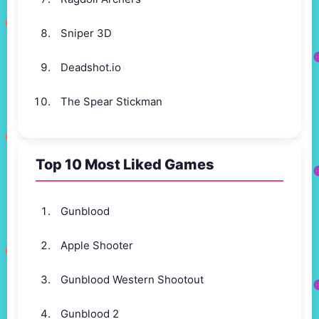
Sniper 3D
Deadshot.io
The Spear Stickman
Top 10 Most Liked Games
Gunblood
Apple Shooter
Gunblood Western Shootout
Gunblood 2