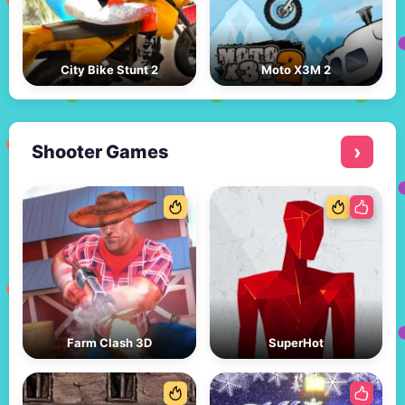
City Bike Stunt 2
Moto X3M 2
Shooter Games
Farm Clash 3D
SuperHot