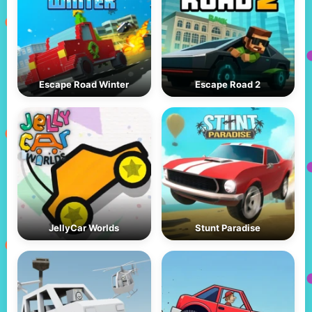
Escape Road Winter
Escape Road 2
JellyCar Worlds
Stunt Paradise