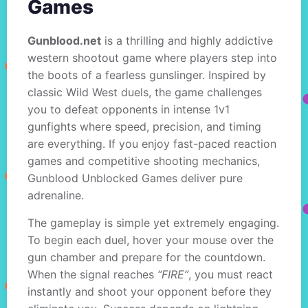
Games
Gunblood.net
is a thrilling and highly addictive
western shootout game where players step into
the boots of a fearless gunslinger. Inspired by
classic Wild West duels, the game challenges
you to defeat opponents in intense 1v1
gunfights where speed, precision, and timing
are everything. If you enjoy fast-paced reaction
games and competitive shooting mechanics,
Gunblood Unblocked Games deliver pure
adrenaline.
The gameplay is simple yet extremely engaging.
To begin each duel, hover your mouse over the
gun chamber and prepare for the countdown.
When the signal reaches
“FIRE”
, you must react
instantly and shoot your opponent before they