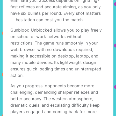
eliminate you. Success depends on lightning-
fast reflexes and accurate aiming, as you only
have six bullets per round. Every shot matters
— hesitation can cost you the match.
Gunblood Unblocked allows you to play freely
on school or work networks without
restrictions. The game runs smoothly in your
web browser with no downloads required,
making it accessible on desktop, laptop, and
many mobile devices. Its lightweight design
ensures quick loading times and uninterrupted
action.
As you progress, opponents become more
challenging, demanding sharper reflexes and
better accuracy. The western atmosphere,
dramatic duels, and escalating difficulty keep
players engaged and coming back for more.